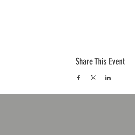
Share This Event