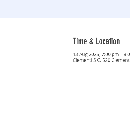
Time & Location
13 Aug 2025, 7:00 pm – 8:
Clementi S C, 520 Clement