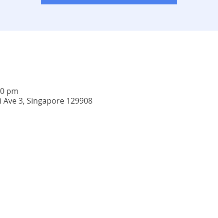
00 pm
i Ave 3, Singapore 129908