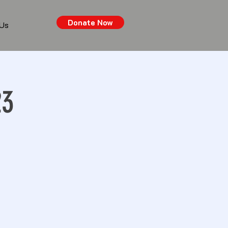
Donate Now
 Us
23