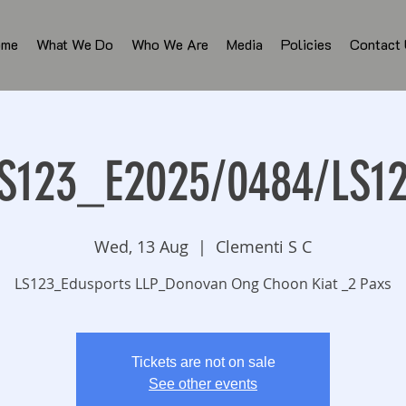
ome
What We Do
Who We Are
Media
Policies
Contact
S123_E2025/0484/LS1
Wed, 13 Aug
  |  
Clementi S C
LS123_Edusports LLP_Donovan Ong Choon Kiat _2 Paxs
Tickets are not on sale
See other events