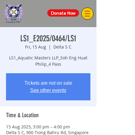
Donate Now
LS1_E2025/0464/LS1
Fri, 15 Aug
  |  
Delta S C
LS1_Aquatic Masters LLP_Soh Eng Huat
Philip_4 Paxs
Tickets are not on sale
See other events
Time & Location
15 Aug 2025, 3:00 pm – 4:00 pm
Delta S C, 900 Tiong Bahru Rd, Singapore