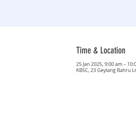
Time & Location
25 Jan 2025, 9:00 am – 10
KBSC, 23 Geylang Bahru L