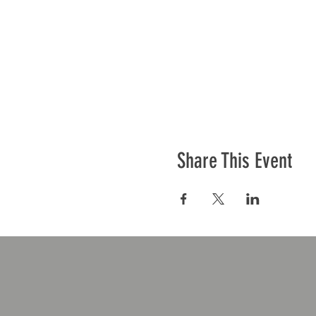
Share This Event