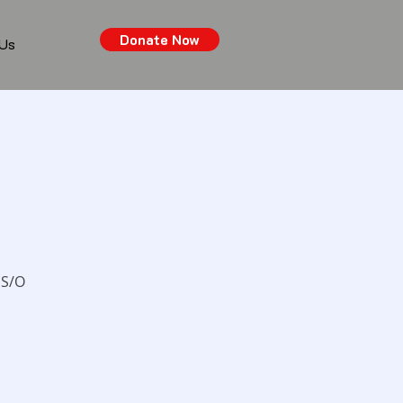
Donate Now
 Us
 S/O