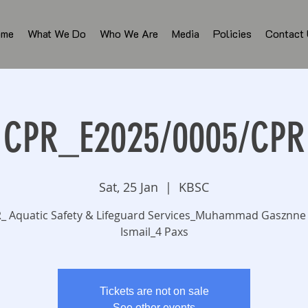
ome
What We Do
Who We Are
Media
Policies
Contact
CPR_E2025/0005/CPR
Sat, 25 Jan
  |  
KBSC
_ Aquatic Safety & Lifeguard Services_Muhammad Gasznne
Ismail_4 Paxs
Tickets are not on sale
See other events