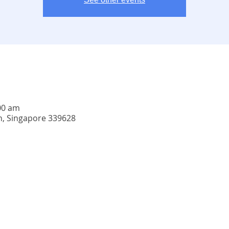
:00 am
n, Singapore 339628