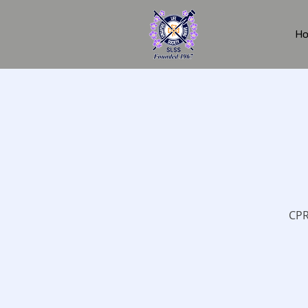
H
CPR