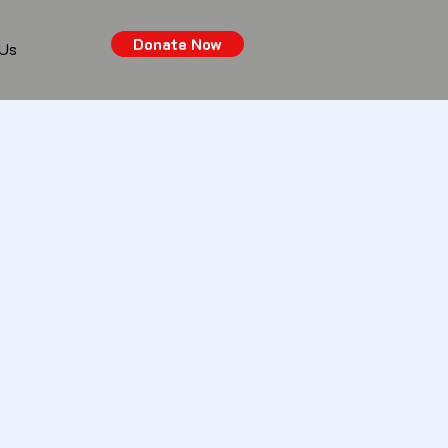
Donate Now
 Us