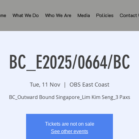
ome
What We Do
Who We Are
Media
Policies
Contact
BC_E2025/0664/BC
Tue, 11 Nov
  |  
OBS East Coast
BC_Outward Bound Singapore_Lim Kim Seng_3 Paxs
Tickets are not on sale
See other events