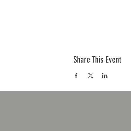
Share This Event