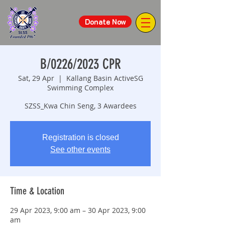
Donate Now
B/0226/2023 CPR
Sat, 29 Apr
  |  
Kallang Basin ActiveSG
Swimming Complex
SZSS_Kwa Chin Seng, 3 Awardees
Registration is closed
See other events
Time & Location
29 Apr 2023, 9:00 am – 30 Apr 2023, 9:00
am