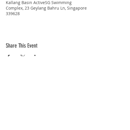
Kallang Basin ActiveSG Swimming
Complex, 23 Geylang Bahru Ln, Singapore
339628
Share This Event
STAY CONNECTED
© Copyright 2026 Singapore Life Saving Society (S67SS0031B). All rights reserved.
Privacy Policy
|
Disclaimer
| Terms Of Use